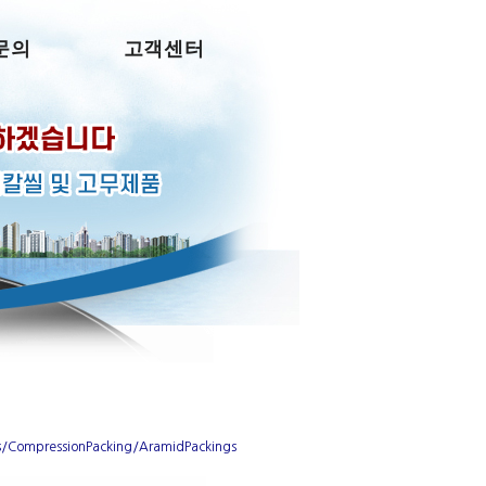
문의
고객센터
s/CompressionPacking/AramidPackings