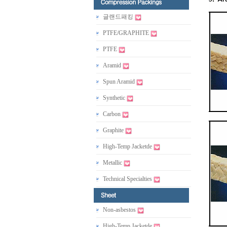
글랜드패킹
PTFE/GRAPHITE
PTFE
Aramid
Spun Aramid
Synthetic
Carbon
Graphite
High-Temp Jacketde
Metallic
Technical Specialties
Non-asbestos
High-Temp Jacketde