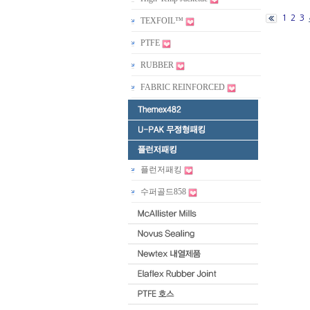
1
2
3
TEXFOIL™
PTFE
RUBBER
FABRIC REINFORCED
플런저패킹
수퍼골드858