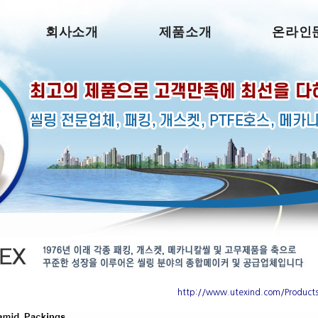
회사소개
제품소개
온라인
http://www.utexind.com/Product