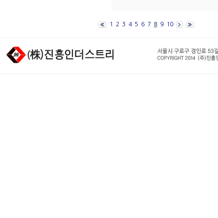
1
2
3
4
5
6
7
8
9
10