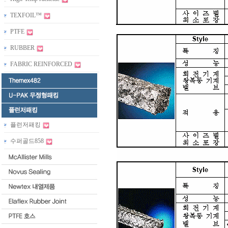
TEXFOIL™
PTFE
RUBBER
FABRIC REINFORCED
플런저패킹
수퍼골드858