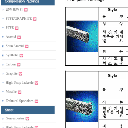
글랜드패킹
PTFE/GRAPHITE
PTFE
Aramid
Spun Aramid
Synthetic
Carbon
Graphite
High-Temp Jacketde
Metallic
Technical Specialties
Non-asbestos
High-Temp Jacketde