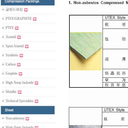
글랜드패킹
PTFE/GRAPHITE
PTFE
Aramid
Spun Aramid
Synthetic
Carbon
Graphite
High-Temp Jacketde
Metallic
Technical Specialties
Non-asbestos
High-Temp Jacketde