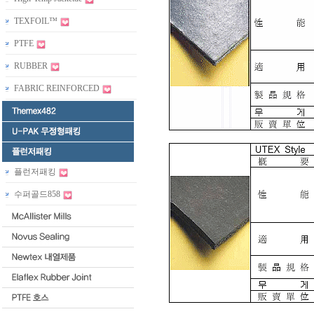
TEXFOIL™
PTFE
RUBBER
FABRIC REINFORCED
플런저패킹
수퍼골드858